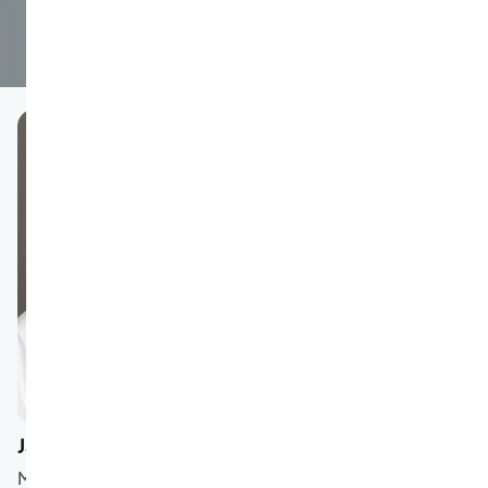
Janaki Shah
MD