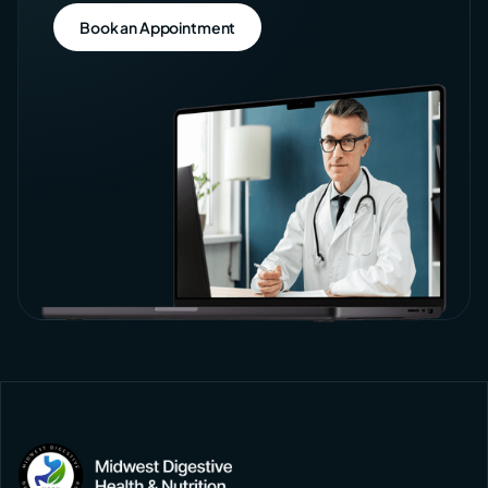
Book an Appointment