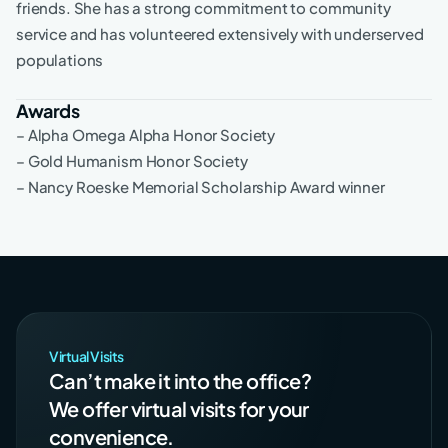
friends. She has a strong commitment to community
service and has volunteered extensively with underserved
populations
Awards
– Alpha Omega Alpha Honor Society
– Gold Humanism Honor Society
– Nancy Roeske Memorial Scholarship Award winner
Virtual Visits
Can’t make it into the office?
We offer virtual visits for your
convenience.