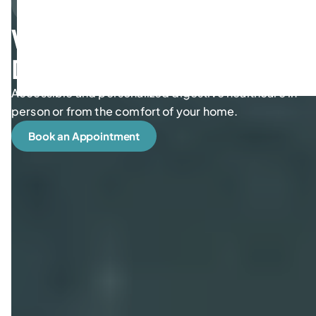
We take care of your
Digestive Wellness
Accessible and personalized digestive healthcare in
person or from the comfort of your home.
Book an Appointment