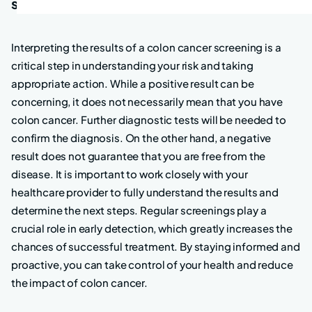
screening
Interpreting the results of a colon cancer screening is a
critical step in understanding your risk and taking
appropriate action. While a positive result can be
concerning, it does not necessarily mean that you have
colon cancer. Further diagnostic tests will be needed to
confirm the diagnosis. On the other hand, a negative
result does not guarantee that you are free from the
disease. It is important to work closely with your
healthcare provider to fully understand the results and
determine the next steps. Regular screenings play a
crucial role in early detection, which greatly increases the
chances of successful treatment. By staying informed and
proactive, you can take control of your health and reduce
the impact of colon cancer.