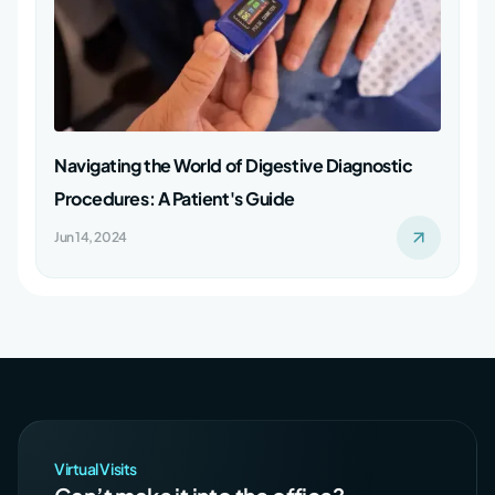
Navigating the World of Digestive Diagnostic
Procedures: A Patient's Guide
Jun 14, 2024
Virtual Visits