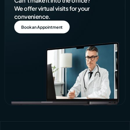
Can’t make it into the office?
We offer virtual visits for your
convenience.
Book an Appointment