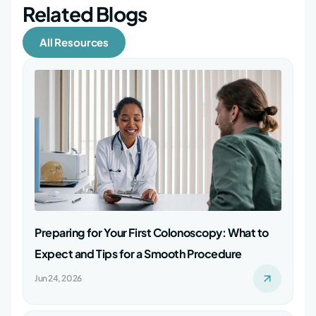
Related Blogs
All Resources
Preparing for Your First Colonoscopy: What to
Expect and Tips for a Smooth Procedure
Jun 24, 2026