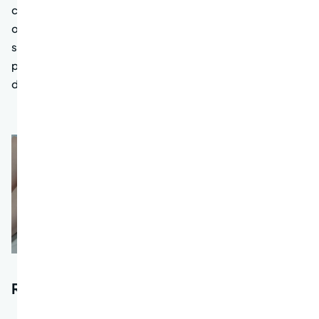
chances of successful treatment and improves patient
outcomes. By understanding the importance of regular
screenings, individuals can take proactive steps to
protect their health and potentially prevent the
development of colon cancer altogether.
Risk factors for colon cancer