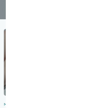
March 20, 2024
5
200