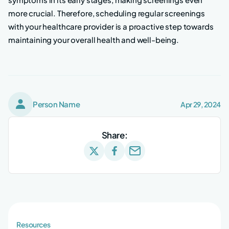
more crucial. Therefore, scheduling regular screenings
with your healthcare provider is a proactive step towards
maintaining your overall health and well-being.
Person Name
Apr 29, 2024
Share:
Resources