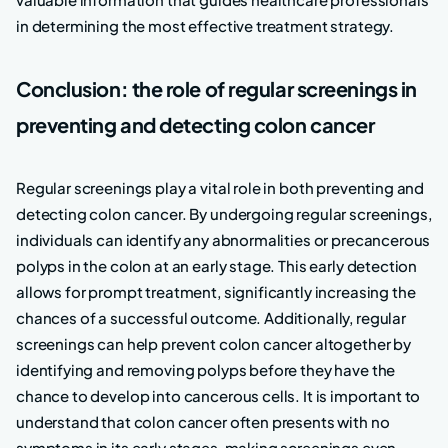
in determining the most effective treatment strategy.
Conclusion: the role of regular screenings in
preventing and detecting colon cancer
Regular screenings play a vital role in both preventing and
detecting colon cancer. By undergoing regular screenings,
individuals can identify any abnormalities or precancerous
polyps in the colon at an early stage. This early detection
allows for prompt treatment, significantly increasing the
chances of a successful outcome. Additionally, regular
screenings can help prevent colon cancer altogether by
identifying and removing polyps before they have the
chance to develop into cancerous cells. It is important to
understand that colon cancer often presents with no
symptoms in its early stages, making screenings even