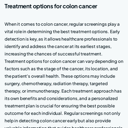
Treatment options for colon cancer
When it comes to colon cancer, regular screenings play a
vital role in determining the best treatment options. Early
detection is key, as it allows healthcare professionals to
identify and address the cancer at its earliest stages,
increasing the chances of successful treatment.
Treatment options for colon cancer can vary depending on
factors such as the stage of the cancer, its location, and
the patient's overall health. These options may include
surgery, chemotherapy, radiation therapy, targeted
therapy, or immunotherapy. Each treatment approach has
its own benefits and considerations, and a personalized
treatment plan is crucial for ensuring the best possible
outcome for each individual. Regular screenings not only
help in detecting colon cancer early but also provide
valuable information that guides healthcare professionals