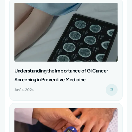
Understanding the Importance of GI Cancer
Screening in Preventive Medicine
Jun 14, 2024