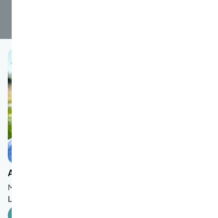
Allen Rosenbaum
MD
Languages spoken:
English
Book an Appointment