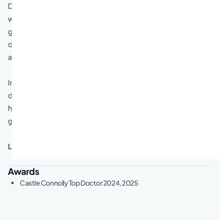
Dr. Rosenbaum “strives to treat every patient as if they
were a member of my own family. It is very important to
give my patients enough time to be sure they had an
opportunity to explain their concerns and to receive an
answer from me that makes sense to them.”
In Dr. Rosenbaum’s free time, he sits on the board of
directors at Northbrook Community Synagogue. He and
his wife really enjoy spending time with their
granddaughter.
Languages spoken:
English
Awards
Castle Connolly Top Doctor 2024, 2025