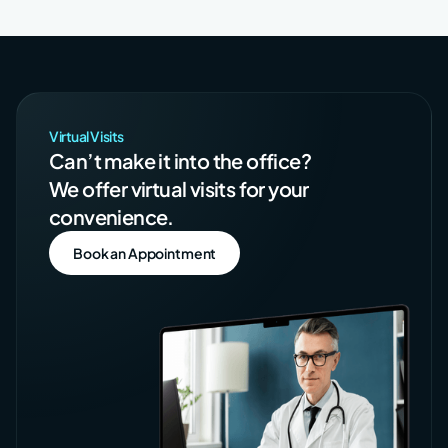
Virtual Visits
Can’t make it into the office?
We offer virtual visits for your
convenience.
Book an Appointment