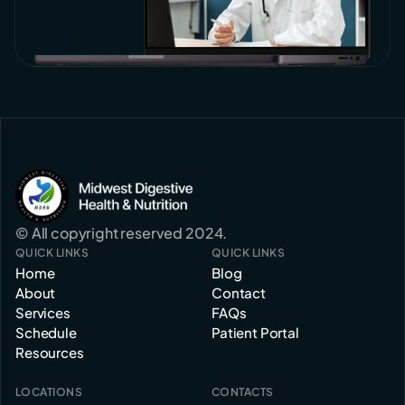
© All copyright reserved 2024.
QUICK LINKS
QUICK LINKS
Home
Blog
About
Contact
Services
FAQs
Schedule
Patient Portal
Resources
LOCATIONS
CONTACTS